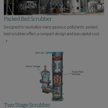
Packed Bed Scrubber
Designed to neutralize many gaseous pollutants, packed
bed scrubber offers a compact design and low capital cost.
Two Stage Scrubber