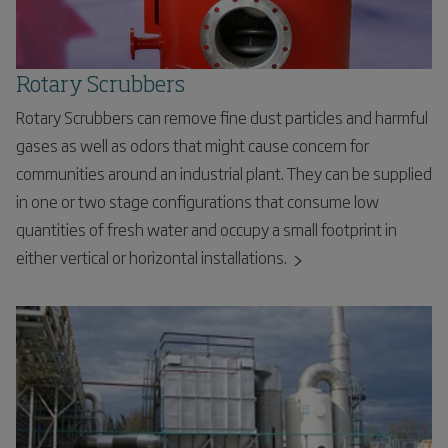
Rotary Scrubbers
Rotary Scrubbers can remove fine dust particles and harmful
gases as well as odors that might cause concern for
communities around an industrial plant. They can be supplied
in one or two stage configurations that consume low
quantities of fresh water and occupy a small footprint in
either vertical or horizontal installations.