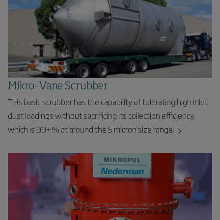
Mikro-Vane Scrubber
This basic scrubber has the capability of tolerating high inlet
dust loadings without sacrificing its collection efficiency,
which is 99+% at around the 5 micron size range.