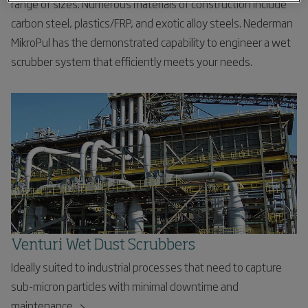
range of sizes. Numerous materials of construction include
carbon steel, plastics/FRP, and exotic alloy steels. Nederman
MikroPul has the demonstrated capability to engineer a wet
scrubber system that efficiently meets your needs.
Venturi Wet Dust Scrubbers
Ideally suited to industrial processes that need to capture
sub-micron particles with minimal downtime and
maintenance.