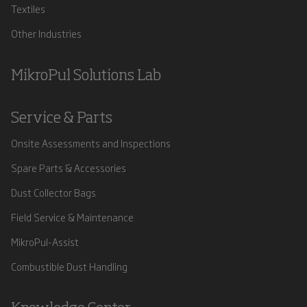
Textiles
Other Industries
MikroPul Solutions Lab
Service & Parts
Onsite Assessments and Inspections
Spare Parts & Accessories
Dust Collector Bags
Field Service & Maintenance
MikroPul-Assist
Combustible Dust Handling