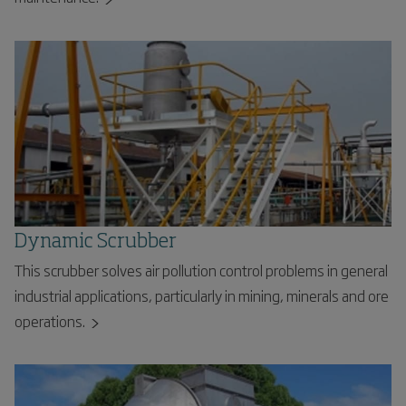
Dynamic Scrubber
This scrubber solves air pollution control problems in general
industrial applications, particularly in mining, minerals and ore
operations.