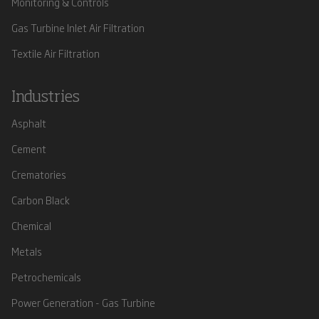
Monitoring & Controls
Gas Turbine Inlet Air Filtration
Textile Air Filtration
Industries
Asphalt
Cement
Crematories
Carbon Black
Chemical
Metals
Petrochemicals
Power Generation - Gas Turbine