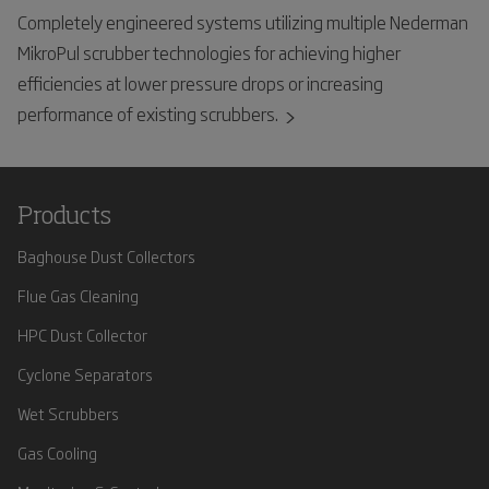
Completely engineered systems utilizing multiple Nederman
MikroPul scrubber technologies for achieving higher
efficiencies at lower pressure drops or increasing
performance of existing scrubbers.
Products
Baghouse Dust Collectors
Flue Gas Cleaning
HPC Dust Collector
Cyclone Separators
Wet Scrubbers
Gas Cooling