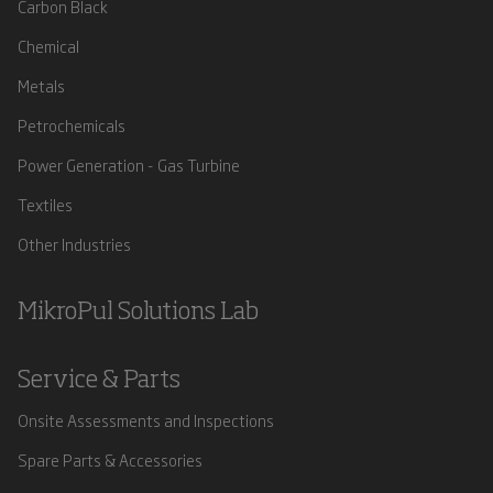
Carbon Black
Chemical
Metals
Petrochemicals
Power Generation - Gas Turbine
Textiles
Other Industries
MikroPul Solutions Lab
Service & Parts
Onsite Assessments and Inspections
Spare Parts & Accessories