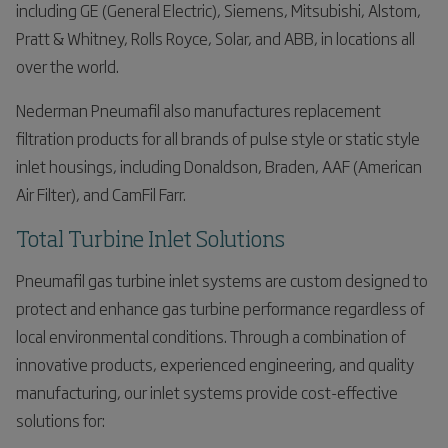
including GE (General Electric), Siemens, Mitsubishi, Alstom,
Pratt & Whitney, Rolls Royce, Solar, and ABB, in locations all
over the world.
Nederman Pneumafil also manufactures replacement
filtration products for all brands of pulse style or static style
inlet housings, including Donaldson, Braden, AAF (American
Air Filter), and CamFil Farr.
Total Turbine Inlet Solutions
Pneumafil gas turbine inlet systems are custom designed to
protect and enhance gas turbine performance regardless of
local environmental conditions. Through a combination of
innovative products, experienced engineering, and quality
manufacturing, our inlet systems provide cost-effective
solutions for: