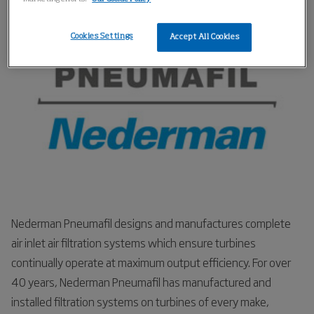
respond if the engines break down.
Cookies Settings
Accept All Cookies
Nederman Pneumafil designs and manufactures complete
air inlet air filtration systems which ensure turbines
continually operate at maximum output efficiency. For over
40 years, Nederman Pneumafil has manufactured and
installed filtration systems on turbines of every make,