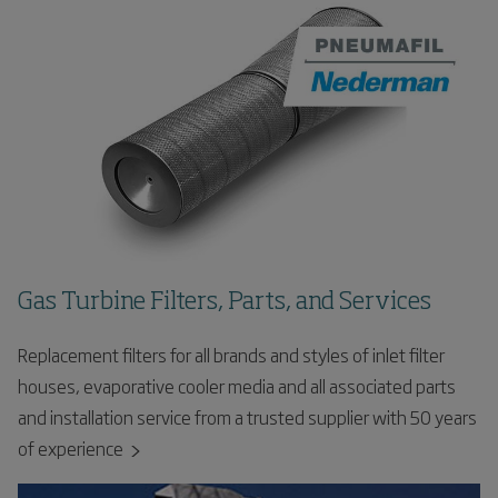
Gas Turbine Filters, Parts, and Services
Replacement filters for all brands and styles of inlet filter
houses, evaporative cooler media and all associated parts
and installation service from a trusted supplier with 50 years
of experience