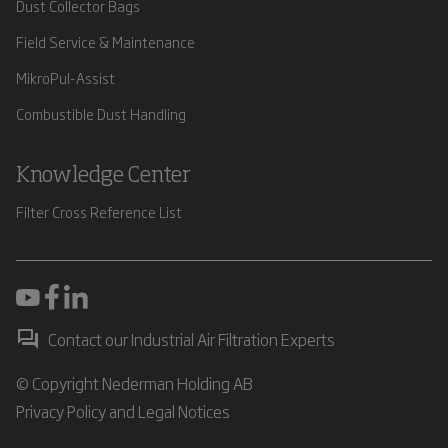
Dust Collector Bags
Field Service & Maintenance
MikroPul-Assist
Combustible Dust Handling
Knowledge Center
Filter Cross Reference List
Contact our Industrial Air Filtration Experts
© Copyright Nederman Holding AB
Privacy Policy and Legal Notices