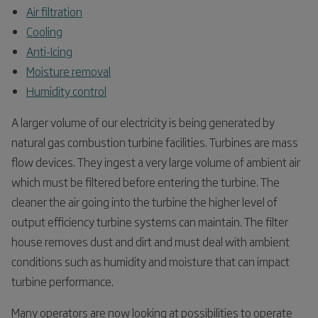
Air filtration
Cooling
Anti-Icing
Moisture removal
Humidity control
A larger volume of our electricity is being generated by
natural gas combustion turbine facilities. Turbines are mass
flow devices. They ingest a very large volume of ambient air
which must be filtered before entering the turbine. The
cleaner the air going into the turbine the higher level of
output efficiency turbine systems can maintain. The filter
house removes dust and dirt and must deal with ambient
conditions such as humidity and moisture that can impact
turbine performance.
Many operators are now looking at possibilities to operate