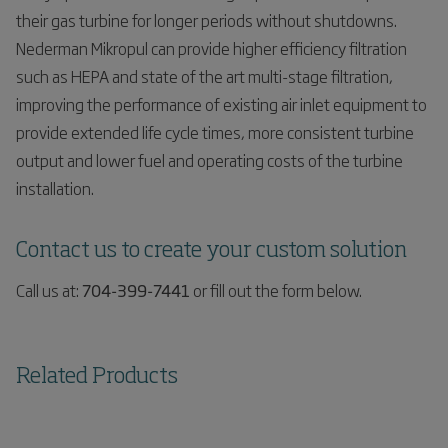
their gas turbine for longer periods without shutdowns.
Nederman Mikropul can provide higher efficiency filtration
such as HEPA and state of the art multi-stage filtration,
improving the performance of existing air inlet equipment to
provide extended life cycle times, more consistent turbine
output and lower fuel and operating costs of the turbine
installation.
Contact us to create your custom solution
Call us at:
704-399-7441
or fill out the form below.
Related Products