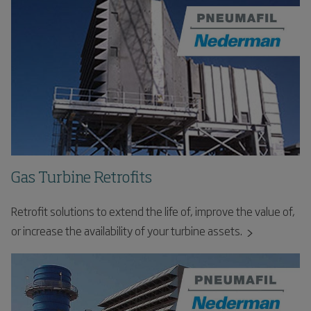
Gas Turbine Retrofits
Retrofit solutions to extend the life of, improve the value of,
or increase the availability of your turbine assets.