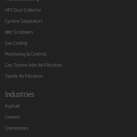
HPC Dust Collector
Cyclone Separators
Wet Scrubbers
Gas Cooling
Monitoring & Controls
Gas Turbine Inlet Air Filtration
Textile Air Filtration
Industries
Asphalt
Cement
Crematories