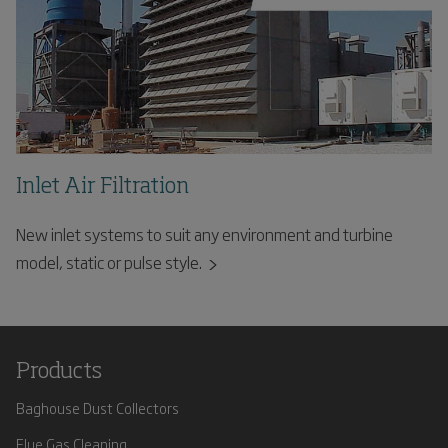
Inlet Air Filtration
New inlet systems to suit any environment and turbine
model, static or pulse style.
Products
Baghouse Dust Collectors
Flue Gas Cleaning