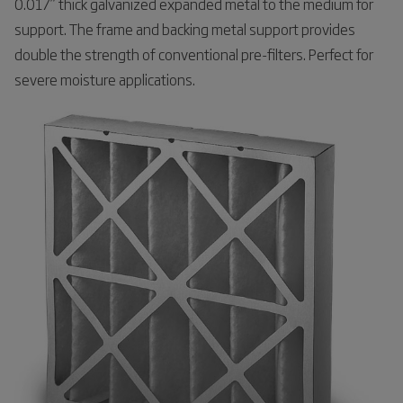
0.017” thick galvanized expanded metal to the medium for
support. The frame and backing metal support provides
double the strength of conventional pre-filters. Perfect for
severe moisture applications.