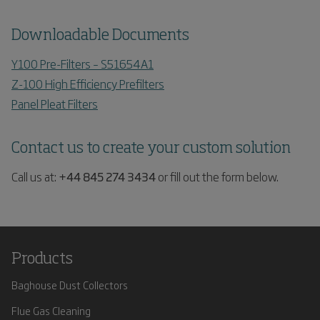
Downloadable Documents
Y100 Pre-Filters – S51654A1
Z-100 High Efficiency Prefilters
Panel Pleat Filters
Contact us to create your custom solution
Call us at:
+44 845 274 3434
or fill out the form below.
Products
Baghouse Dust Collectors
Flue Gas Cleaning