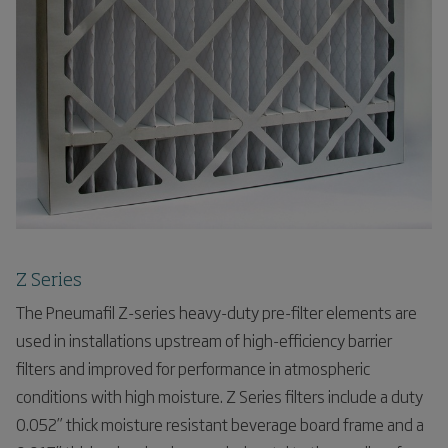
Z Series
The Pneumafil Z-series heavy-duty pre-filter elements are
used in installations upstream of high-efficiency barrier
filters and improved for performance in atmospheric
conditions with high moisture. Z Series filters include a duty
0.052” thick moisture resistant beverage board frame and a