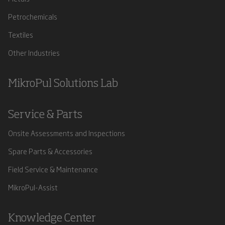
Petrochemicals
Textiles
Other Industries
MikroPul Solutions Lab
Service & Parts
Onsite Assessments and Inspections
Spare Parts & Accessories
Field Service & Maintenance
MikroPul-Assist
Knowledge Center