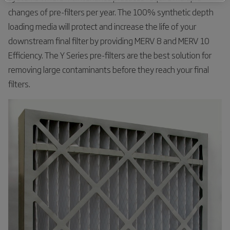
changes of pre-filters per year. The 100% synthetic depth
loading media will protect and increase the life of your
downstream final filter by providing MERV 8 and MERV 10
Efficiency. The Y Series pre-filters are the best solution for
removing large contaminants before they reach your final
filters.