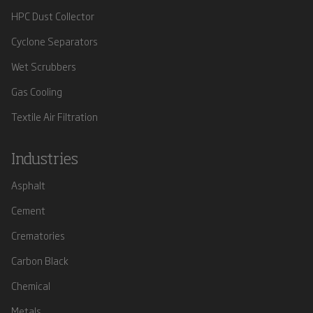
HPC Dust Collector
Cyclone Separators
Wet Scrubbers
Gas Cooling
Textile Air Filtration
Industries
Asphalt
Cement
Crematories
Carbon Black
Chemical
Metals