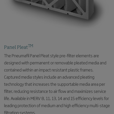
TM
Panel Pleat
The Pneumafil Panel Pleat style pre-filter elements are
designed with permanent or removable pleated media and
contained within an impact resistant plastic frames.
Captured media styles include an advanced pleating
technology that increases the supportable media area per
filter, reducing resistance to air flow and maximizes service
life. Available in MERV 8, 11, 13, 14 and 15 efficiency levels for
leading protection of medium and high efficiency multi-stage
filtration systems.