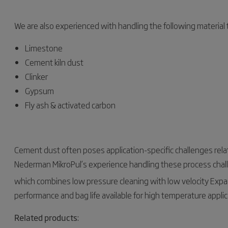
We are also experienced with handling the following material
Limestone
Cement kiln dust
Clinker
Gypsum
Fly ash & activated carbon
Cement dust often poses application-specific challenges rela
Nederman MikroPul’s experience handling these process chall
which combines low pressure cleaning with low velocity Exp
performance and bag life available for high temperature applic
Related products
: