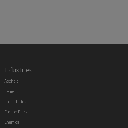
Industries
Asphalt
Cement
Crematories
Carbon Black
Chemical