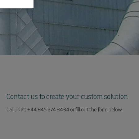
Contact us to create your custom solution
Call us at:
+44 845 274 3434
or fill out the form below.