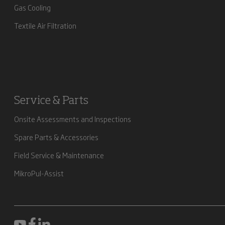
Gas Cooling
Textile Air Filtration
Service & Parts
Onsite Assessments and Inspections
Spare Parts & Accessories
Field Service & Maintenance
MikroPul-Assist