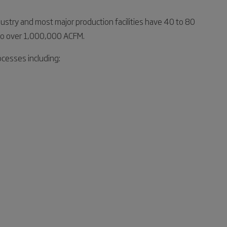
dustry and most major production facilities have 40 to 80
M to over 1,000,000 ACFM.
cesses including: