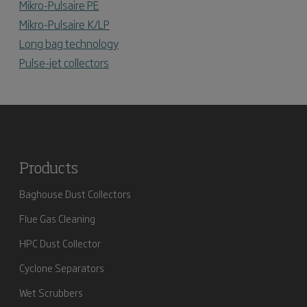
Mikro-Pulsaire PE
Mikro-Pulsaire K/LP
Long bag technology
Pulse-jet collectors
Products
Baghouse Dust Collectors
Flue Gas Cleaning
HPC Dust Collector
Cyclone Separators
Wet Scrubbers