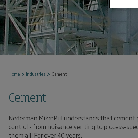
Home
Industries
Cement
Cement
Nederman MikroPul understands that cement pr
control - from nuisance venting to process-spec
them all! For over 40 years.