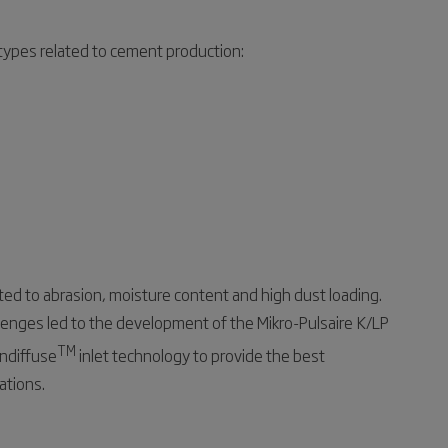
 types related to cement production:
ted to abrasion, moisture content and high dust loading.
enges led to the development of the Mikro-Pulsaire K/LP
TM
andiffuse
inlet technology to provide the best
ations.