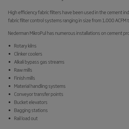
High efficiency fabric filters have been used in the cement in
fabric filter control systems ranging in size from 1,000 ACF
Nederman MikroPul has numerous installations on cement pro
Rotary kilns
Clinker coolers
Alkali bypass gas streams
Raw mills
Finish mills
Material handling systems
Conveyor transfer points
Bucket elevators
Bagging stations
Rail load out