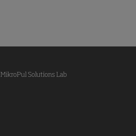
MikroPul Solutions Lab