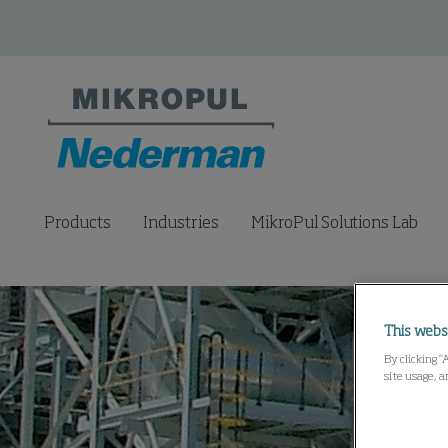
Products
Industries
MikroPul Solutions Lab
This webs
By clicking “
site usage, a