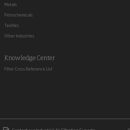
Metals
Petrochemicals
Textiles
Other Industries
Knowledge Center
Filter Cross Reference List