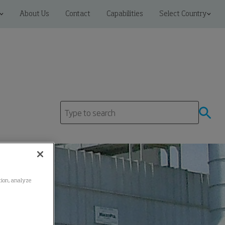
About Us
Contact
Capabilities
Select Country
ation, analyze