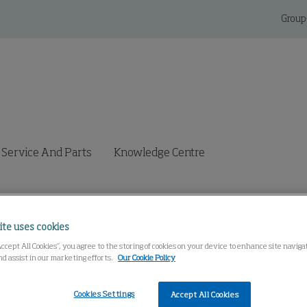
Group
Service And Parts
Knowledge Centre
ite uses cookies
Accept All Cookies”, you agree to the storing of cookies on your device to enhance site navig
nd assist in our marketing efforts.
Our Cookie Policy
Cookies Settings
Accept All Cookies