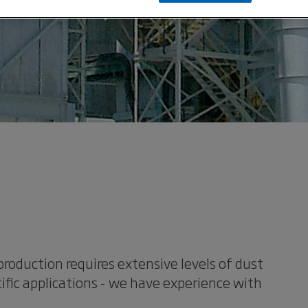
oduction requires extensive levels of dust
ific applications - we have experience with