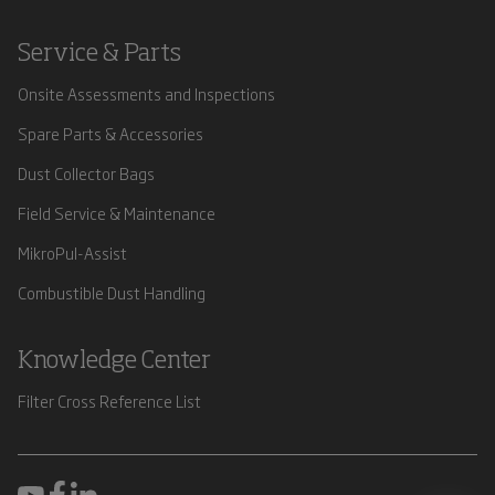
Service & Parts
Onsite Assessments and Inspections
Spare Parts & Accessories
Dust Collector Bags
Field Service & Maintenance
MikroPul-Assist
Combustible Dust Handling
Knowledge Center
Filter Cross Reference List