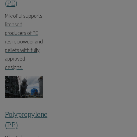
(PE)
MikroPul supports
licensed
producers of PE
resin, powder and
pellets with fully
approved
designs.
Polypropylene
(PP)