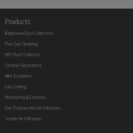
Products
Baghouse Dust Collectors
Flue Gas Cleaning
HPC Dust Collector
Cyclone Separators
Wet Scrubbers
Gas Cooling
Monitoring & Controls
Gas Turbine Inlet Air Filtration
Textile Air Filtration