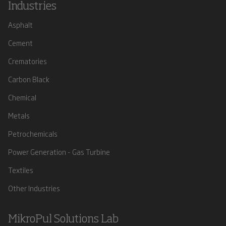
Industries
Asphalt
Cement
Crematories
Carbon Black
Chemical
Metals
Petrochemicals
Power Generation - Gas Turbine
Textiles
Other Industries
MikroPul Solutions Lab