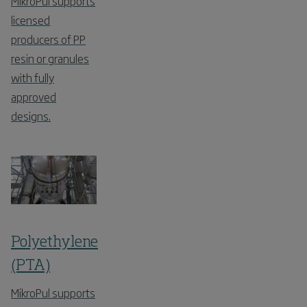
MikroPul supports
licensed
producers of PP
resin or granules
with fully
approved
designs.
Polyethylene
(PTA)
MikroPul supports