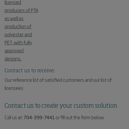
licensed
producers of PTA
as well as
production of
polyester and
PET, with fully
approved
designs.
Contact us to receive:
Our reference list of satisfied customers and our list of
licensees
Contact us to create your custom solution
Call us at:
704-399-7441
or fill out the form below.