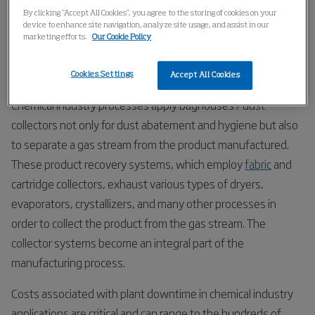
Home
Industries
Chemical
Organic Chemicals
By clicking “Accept All Cookies”, you agree to the storing of cookies on your
device to enhance site navigation, analyze site usage, and assist in our
marketing efforts.
Our Cookie Policy
Organic Chemicals
Cookies Settings
Accept All Cookies
Chemical industry processes apply baghouses / dust
collectors not only for dust abatement and hygiene but also
to separate a gas stream from the product manufactured.
These product recovery systems, which employ
fabric
and
cartridge collectors, exhaust various types of dryers,
evaporators, crystallizers, and many other processes in
order to collect the product from the gas stream. The
collector systems become an integral part of the
manufacturing process.
Costs associated with plant downtime in chemical industry
applications are critical and can range to the hundreds of