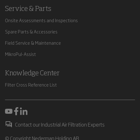
Service & Parts
Onsite Assessments and Inspections
Spare Parts & Accessories
Field Service & Maintenance
MikroPul-Assist
Knowledge Center
Filter Cross Reference List
Contact our Industrial Air Filtration Experts
© Copyright Nederman Holding AB