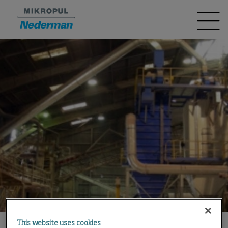
This website uses cookies