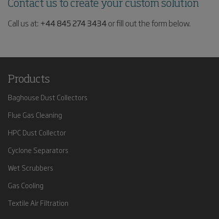
Contact us to create your custom solution
Call us at:
+44 845 274 3434
or fill out the form below.
Products
Baghouse Dust Collectors
Flue Gas Cleaning
HPC Dust Collector
Cyclone Separators
Wet Scrubbers
Gas Cooling
Textile Air Filtration