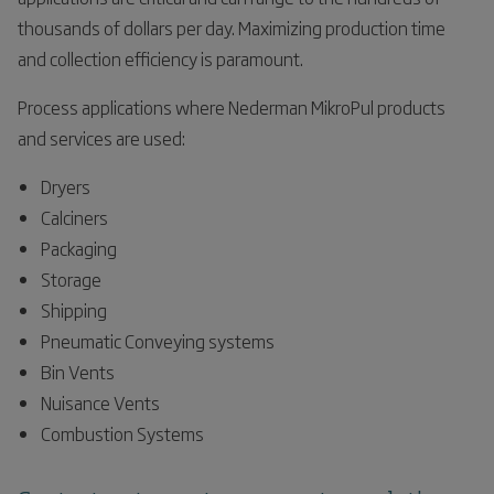
thousands of dollars per day. Maximizing production time
and collection efficiency is paramount.
Process applications where Nederman MikroPul products
and services are used:
Dryers
Calciners
Packaging
Storage
Shipping
Pneumatic Conveying systems
Bin Vents
Nuisance Vents
Combustion Systems