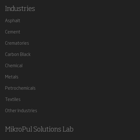
Industries
Asphalt
Cement
Crematories
Carbon Black
Chemical
Metals
Petrochemicals
Textiles
Other Industries
MikroPul Solutions Lab