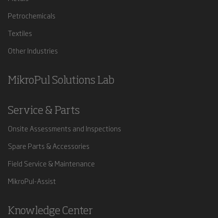
Petrochemicals
Textiles
Other Industries
MikroPul Solutions Lab
Service & Parts
Onsite Assessments and Inspections
Spare Parts & Accessories
Field Service & Maintenance
MikroPul-Assist
Knowledge Center