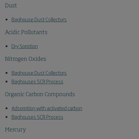
Dust
Baghouse Dust Collectors
Acidic Pollutants
Dry Sorption
Nitrogen Oxides
Baghouse Dust Collectors
Baghouses SCR Process
Organic Carbon Compounds
Adsorption with activated carbon
Baghouses SCR Process
Mercury