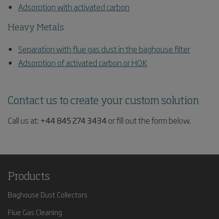
Adsorption with activated carbon
Heavy Metals
Separation with flue gas dust in the baghouse filter
Adsorption of activated carbon or HOK
Contact us to create your custom solution
Call us at:
+44 845 274 3434
or fill out the form below.
Products
Baghouse Dust Collectors
Flue Gas Cleaning