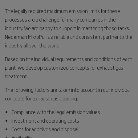
The legally required maximum emission limits for these
processes are a challenge for many companies in the
industry. We are happy to support in mastering these tasks.
Nederman MikroPul is a reliable and consistent partner to the
industry all over the world.
Based on the individual requirements and conditions of each
plant, we develop customized concepts for exhaust gas
treatment.
The following factors are taken into account in our individual
concepts for exhaust gas cleaning:
Compliance with the legal emission values
Investment and operating costs
Costs for additives and disposal
Availability