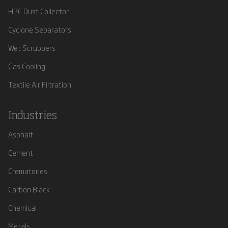
HPC Dust Collector
Cyclone Separators
Wet Scrubbers
Gas Cooling
Textile Air Filtration
Industries
Asphalt
Cement
Crematories
Carbon Black
Chemical
Metals