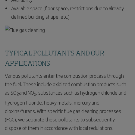
Available space (floor space, restrictions due to already
defined building shape, etc.)
TYPICAL POLLUTANTS AND OUR
APPLICATIONS
Various pollutants enter the combustion process through
the fuel. These include oxidized combustion products such
as SO
and NO
, substances such as hydrogen chloride and
2
x
hydrogen fluoride, heavy metals, mercury and
dioxins/furans. With specific flue gas cleaning processes
(FGC), we separate these pollutants to subsequently
dispose of them in accordance with local redulations.