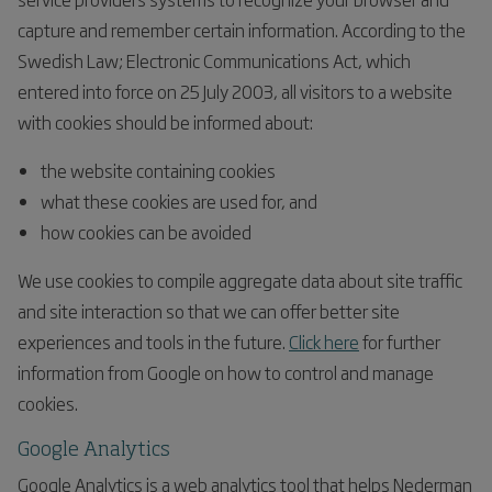
capture and remember certain information. According to the
Swedish Law; Electronic Communications Act, which
entered into force on 25 July 2003, all visitors to a website
with cookies should be informed about:
the website containing cookies
what these cookies are used for, and
how cookies can be avoided
We use cookies to compile aggregate data about site traffic
and site interaction so that we can offer better site
experiences and tools in the future.
Click here
for further
information from Google on how to control and manage
cookies.
Google Analytics
Google Analytics is a web analytics tool that helps Nederman