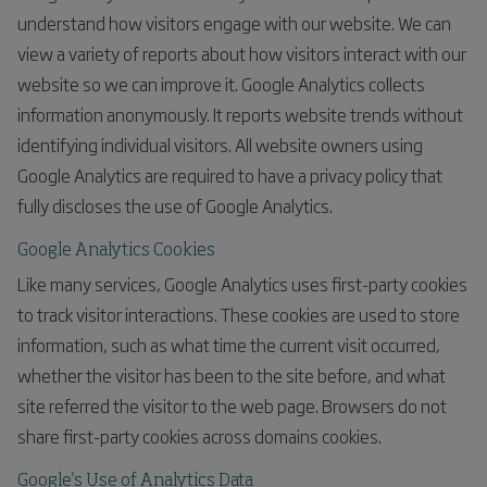
understand how visitors engage with our website. We can
view a variety of reports about how visitors interact with our
website so we can improve it. Google Analytics collects
information anonymously. It reports website trends without
identifying individual visitors. All website owners using
Google Analytics are required to have a privacy policy that
fully discloses the use of Google Analytics.
Google Analytics Cookies
Like many services, Google Analytics uses first-party cookies
to track visitor interactions. These cookies are used to store
information, such as what time the current visit occurred,
whether the visitor has been to the site before, and what
site referred the visitor to the web page. Browsers do not
share first-party cookies across domains cookies.
Google's Use of Analytics Data