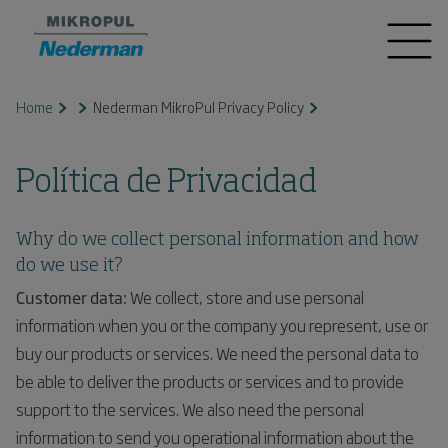
Home
Nederman MikroPul Privacy Policy
Política de Privacidad
Why do we collect personal information and how
do we use it?
Customer data:
We collect, store and use personal
information when you or the company you represent, use or
buy our products or services. We need the personal data to
be able to deliver the products or services and to provide
support to the services. We also need the personal
information to send you operational information about the