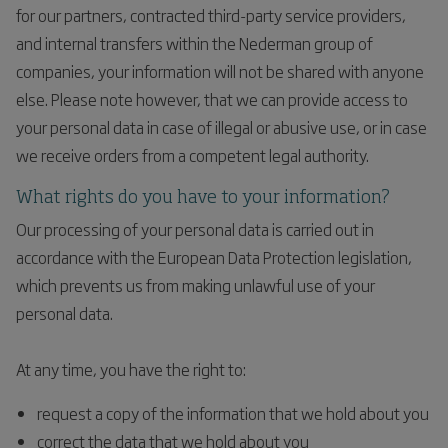
for our partners, contracted third-party service providers,
and internal transfers within the Nederman group of
companies, your information will not be shared with anyone
else. Please note however, that we can provide access to
your personal data in case of illegal or abusive use, or in case
we receive orders from a competent legal authority.
What rights do you have to your information?
Our processing of your personal data is carried out in
accordance with the European Data Protection legislation,
which prevents us from making unlawful use of your
personal data.
At any time, you have the right to:
request a copy of the information that we hold about you
correct the data that we hold about you