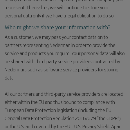
represent. Thereafter, we will continue to store your
personal data only if we have a legal obligation to do so.
Who might we share your information with?
As a customer, we may pass your contact data on to
partners representing Nederman in order to provide the
service and products you require. Your personal data will also
be shared with third-party service providers contracted by
Nederman, such as software service providers for storing
data.
All our partners and third-party service providers are located
either within the EU and thus bound to compliance with
European Data Protection legislation (including the EU
General Data Protection Regulation 2016/679 “the GDPR”)
or the U.S. and covered by the EU – U.S. Privacy Shield. Apart