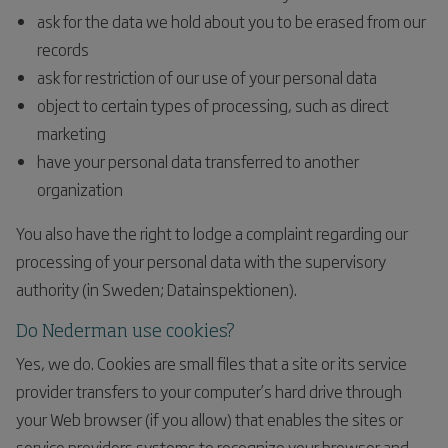
ask for the data we hold about you to be erased from our
records
ask for restriction of our use of your personal data
object to certain types of processing, such as direct
marketing
have your personal data transferred to another
organization
You also have the right to lodge a complaint regarding our
processing of your personal data with the supervisory
authority (in Sweden; Datainspektionen).
Do Nederman use cookies?
Yes, we do. Cookies are small files that a site or its service
provider transfers to your computer’s hard drive through
your Web browser (if you allow) that enables the sites or
service providers systems to recognize your browser and