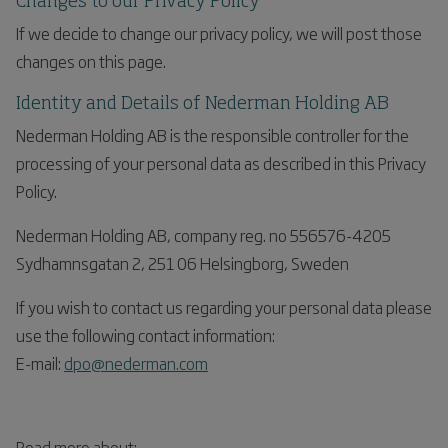
Changes to our Privacy Policy
If we decide to change our privacy policy, we will post those
changes on this page.
Identity and Details of Nederman Holding AB
Nederman Holding AB is the responsible controller for the
processing of your personal data as described in this Privacy
Policy.
Nederman Holding AB, company reg. no 556576-4205
Sydhamnsgatan 2, 251 06 Helsingborg, Sweden
If you wish to contact us regarding your personal data please
use the following contact information:
E-mail:
dpo@nederman.com
Read more about: