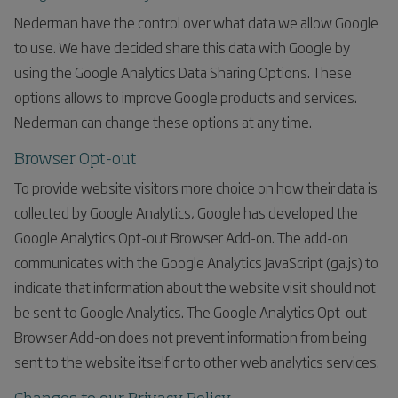
Nederman have the control over what data we allow Google
to use. We have decided share this data with Google by
using the Google Analytics Data Sharing Options. These
options allows to improve Google products and services.
Nederman can change these options at any time.
Browser Opt-out
To provide website visitors more choice on how their data is
collected by Google Analytics, Google has developed the
Google Analytics Opt-out Browser Add-on. The add-on
communicates with the Google Analytics JavaScript (ga.js) to
indicate that information about the website visit should not
be sent to Google Analytics. The Google Analytics Opt-out
Browser Add-on does not prevent information from being
sent to the website itself or to other web analytics services.