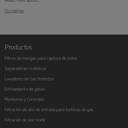
Disclaimer
Productos
Filtros de mangas para captura de polvo
Separadores ciclónicos
Lavadores de Gas húmedos
Enfriamiento de gases
Monitoreo y Controles
Filtración de aire de entrada para turbinas de gas
Filtración de aire textil