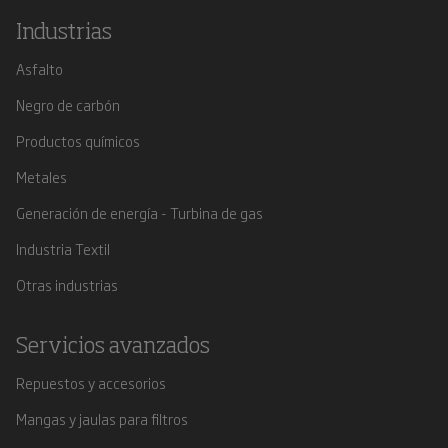
Industrias
Asfalto
Negro de carbón
Productos químicos
Metales
Generación de energía - Turbina de gas
Industria Textil
Otras industrias
Servicios avanzados
Repuestos y accesorios
Mangas y jaulas para filtros