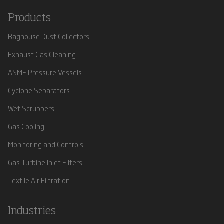
Products
Baghouse Dust Collectors
Exhaust Gas Cleaning
ASME Pressure Vessels
Cyclone Separators
Wet Scrubbers
Gas Cooling
Monitoring and Controls
Gas Turbine Inlet Filters
Textile Air Filtration
Industries