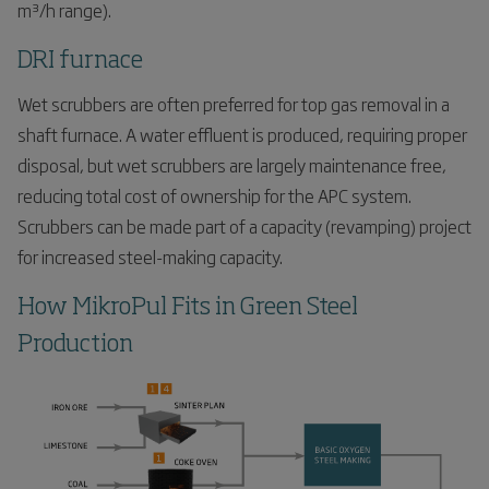
m³/h range).
DRI furnace
Wet scrubbers are often preferred for top gas removal in a
shaft furnace. A water effluent is produced, requiring proper
disposal, but wet scrubbers are largely maintenance free,
reducing total cost of ownership for the APC system.
Scrubbers can be made part of a capacity (revamping) project
for increased steel-making capacity.
How MikroPul Fits in Green Steel
Production