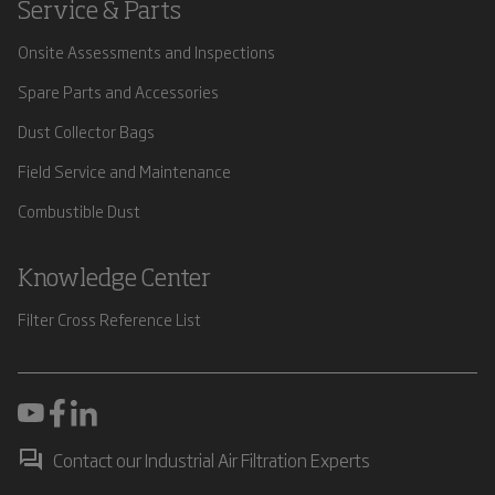
Service & Parts
Onsite Assessments and Inspections
Spare Parts and Accessories
Dust Collector Bags
Field Service and Maintenance
Combustible Dust
Knowledge Center
Filter Cross Reference List
Contact our Industrial Air Filtration Experts