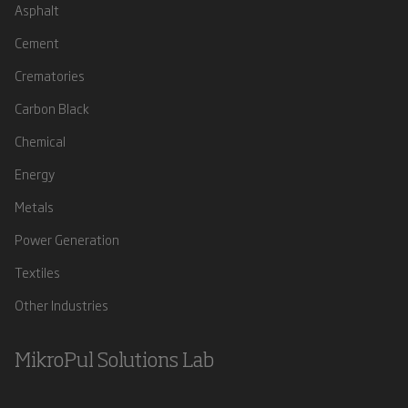
Asphalt
Cement
Crematories
Carbon Black
Chemical
Energy
Metals
Power Generation
Textiles
Other Industries
MikroPul Solutions Lab