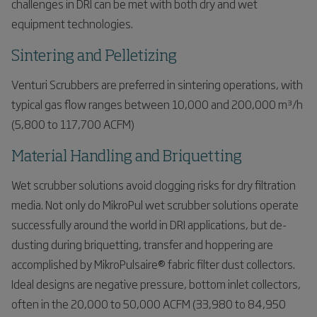
challenges in DRI can be met with both dry and wet
equipment technologies.
Sintering and Pelletizing
Venturi Scrubbers are preferred in sintering operations, with
typical gas flow ranges between 10,000 and 200,000 m³/h
(5,800 to 117,700 ACFM)
Material Handling and Briquetting
Wet scrubber solutions avoid clogging risks for dry filtration
media. Not only do MikroPul wet scrubber solutions operate
successfully around the world in DRI applications, but de-
dusting during briquetting, transfer and hoppering are
accomplished by MikroPulsaire® fabric filter dust collectors.
Ideal designs are negative pressure, bottom inlet collectors,
often in the 20,000 to 50,000 ACFM (33,980 to 84,950