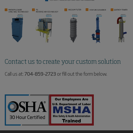
Contact us to create your custom solution
Call us at:
704-859-2723
or fill out the form below.