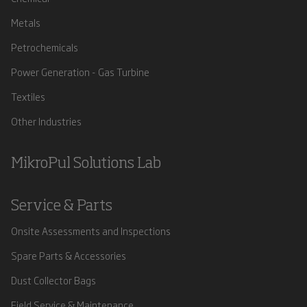
Metals
Petrochemicals
Power Generation - Gas Turbine
Textiles
Other Industries
MikroPul Solutions Lab
Service & Parts
Onsite Assessments and Inspections
Spare Parts & Accessories
Dust Collector Bags
Field Service & Maintenance