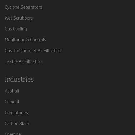
Cyclone Separators
Wet Scrubbers
Gas Cooling
Monitoring & Controls
Gas Turbine Inlet Air Filtration
Textile Air Filtration
Industries
Asphalt
Cement
Crematories
Carbon Black
Chemical