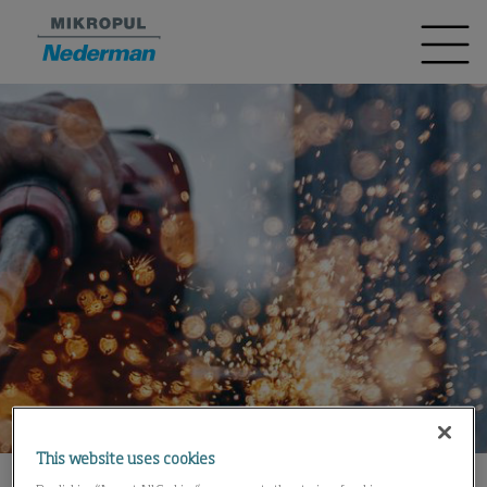
This website uses cookies