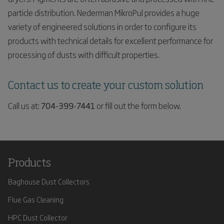
particle distribution. Nederman MikroPul provides a huge
variety of engineered solutions in order to configure its
products with technical details for excellent performance for
processing of dusts with difficult properties.
Contact us to create your custom solution
Call us at:
704-399-7441
or fill out the form below.
Products
Baghouse Dust Collectors
Flue Gas Cleaning
HPC Dust Collector