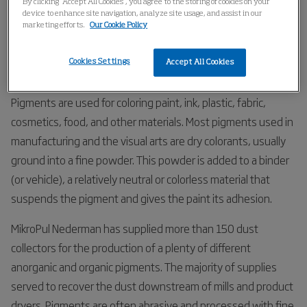
By clicking “Accept All Cookies”, you agree to the storing of cookies on your
Home
Industries
Chemical
Pigments
device to enhance site navigation, analyze site usage, and assist in our
marketing efforts.
Our Cookie Policy
Pigments
Cookies Settings
Accept All Cookies
Pigments are used for coloring paint, ink, plastic, fabric,
cosmetics, food, and other materials. Most pigments used in
manufacturing and the visual arts are dry colorants, usually
ground into a fine powder. This powder is added to a binder
(or vehicle), a relatively neutral or colorless material that
suspends the pigment and gives the paint its adhesion.
MikroPul Nederman has supplied more than 150 dust
collectors for the production of a plenty of different
anorganic and organic pigments. The majority of supplies
served to recover the dust downstream of mills and product
dryers. Pigments are often abrasive and processed with fine