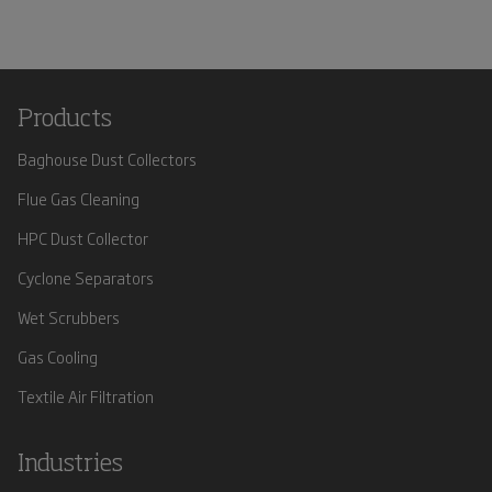
Products
Baghouse Dust Collectors
Flue Gas Cleaning
HPC Dust Collector
Cyclone Separators
Wet Scrubbers
Gas Cooling
Textile Air Filtration
Industries