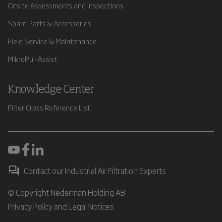
Onsite Assessments and Inspections
Spare Parts & Accessories
Field Service & Maintenance
MikroPul-Assist
Knowledge Center
Filter Cross Reference List
Contact our Industrial Air Filtration Experts
© Copyright Nederman Holding AB
Privacy Policy and Legal Notices