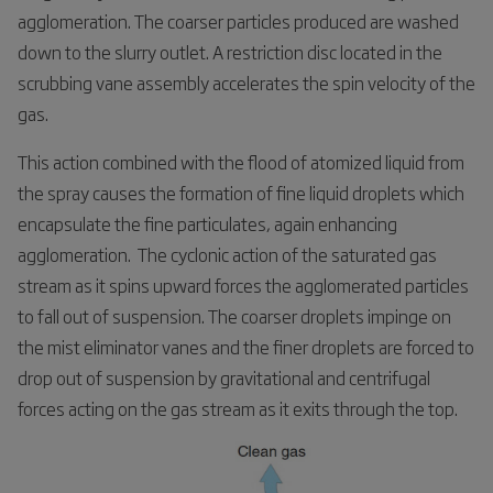
agglomeration. The coarser particles produced are washed
down to the slurry outlet. A restriction disc located in the
scrubbing vane assembly accelerates the spin velocity of the
gas.
This action combined with the flood of atomized liquid from
the spray causes the formation of fine liquid droplets which
encapsulate the fine particulates, again enhancing
agglomeration. The cyclonic action of the saturated gas
stream as it spins upward forces the agglomerated particles
to fall out of suspension. The coarser droplets impinge on
the mist eliminator vanes and the finer droplets are forced to
drop out of suspension by gravitational and centrifugal
forces acting on the gas stream as it exits through the top.