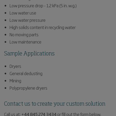
Low pressure drop - 1.2 kPa (5 in. w.g.)
Low water use
Low water pressure
High solids content in recycling water
No moving parts
Low maintenance
Sample Applications
Dryers
General dedusting
Mining
Polypropylene dryers
Contact us to create your custom solution
Call us at:
+44 845 274 3434
or fill out the form below.