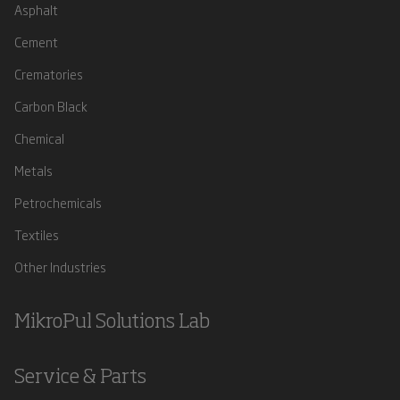
Asphalt
Cement
Crematories
Carbon Black
Chemical
Metals
Petrochemicals
Textiles
Other Industries
MikroPul Solutions Lab
Service & Parts