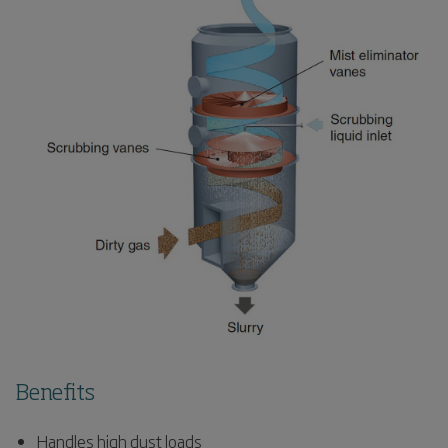
Benefits
Handles high dust loads