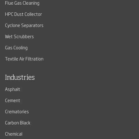
Flue Gas Cleaning
HPC Dust Collector
Cyclone Separators
Wet Scrubbers
Gas Cooling
Textile Air Filtration
Industries
Asphalt
Cement
Crematories
Carbon Black
Chemical