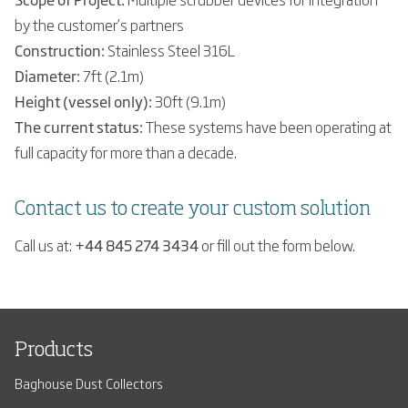
by the customer’s partners
Construction:
Stainless Steel 316L
Diameter:
7ft (2.1m)
Height (vessel only):
30ft (9.1m)
The current status:
These systems have been operating at
full capacity for more than a decade.
Contact us to create your custom solution
Call us at:
+44 845 274 3434
or fill out the form below.
Products
Baghouse Dust Collectors