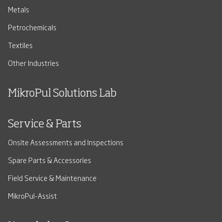
Metals
Petrochemicals
Textiles
Other Industries
MikroPul Solutions Lab
Service & Parts
Onsite Assessments and Inspections
Spare Parts & Accessories
Field Service & Maintenance
MikroPul-Assist