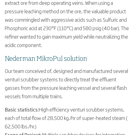
extract ore from deep operating veins. When using a
pressure leaching method on the ore, the valuable product
was commingled with aggressive acids such as Sulfuric and
Phosphoric acid at 230°F (110°C) and 580 psig (40 bar). The
refiner wanted to gain maximum yield while neutralizing the
acidic component.
Nederman MikroPul solution
Our team conceived of, designed and manufactured several
venturi scrubber systems to directly treat the effluent
gasses from the pressure leaching vessel and several flash
vessels from multiple trains.
Basic statistics:
High efficiency venturi scrubber systems,
each of total flow of 28,500 kg./hr of super-heated steam (
62,500 lbs./hr.)
Scope of Project:
Multiple scrubber devices for integration