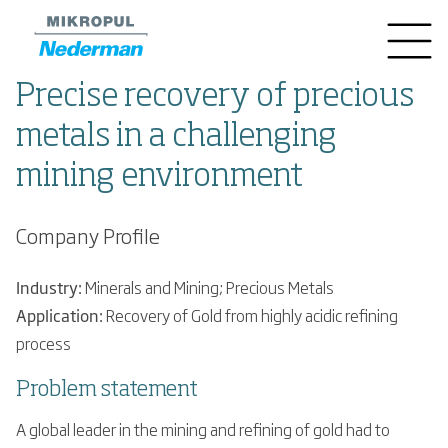
Precise recovery of precious
metals in a challenging
mining environment
Company Profile
Industry:
Minerals and Mining; Precious Metals
Application:
Recovery of Gold from highly acidic refining
process
Problem statement
A global leader in the mining and refining of gold had to