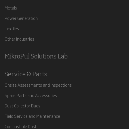
Metals
Power Generation
Textiles
Other Industries
MikroPul Solutions Lab
Service & Parts
Onsite Assessments and Inspections
Spare Parts and Accessories
Dust Collector Bags
Field Service and Maintenance
Combustible Dust