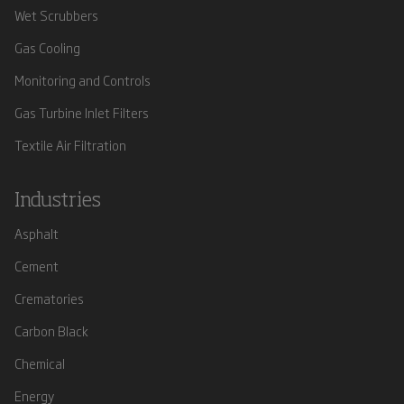
Wet Scrubbers
Gas Cooling
Monitoring and Controls
Gas Turbine Inlet Filters
Textile Air Filtration
Industries
Asphalt
Cement
Crematories
Carbon Black
Chemical
Energy