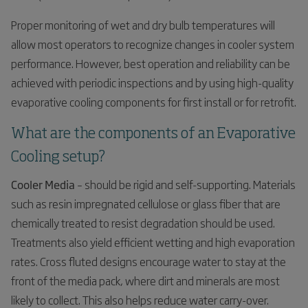
Proper monitoring of wet and dry bulb temperatures will
allow most operators to recognize changes in cooler system
performance. However, best operation and reliability can be
achieved with periodic inspections and by using high-quality
evaporative cooling components for first install or for retrofit.
What are the components of an Evaporative
Cooling setup?
Cooler Media
– should be rigid and self-supporting. Materials
such as resin impregnated cellulose or glass fiber that are
chemically treated to resist degradation should be used.
Treatments also yield efficient wetting and high evaporation
rates. Cross fluted designs encourage water to stay at the
front of the media pack, where dirt and minerals are most
likely to collect. This also helps reduce water carry-over.