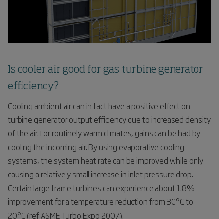
Is cooler air good for gas turbine generator
efficiency?
Cooling ambient air can in fact have a positive effect on
turbine generator output efficiency due to increased density
of the air. For routinely warm climates, gains can be had by
cooling the incoming air. By using evaporative cooling
systems, the system heat rate can be improved while only
causing a relatively small increase in inlet pressure drop.
Certain large frame turbines can experience about 1.8%
improvement for a temperature reduction from 30°C to
20°C (ref ASME Turbo Expo 2007).