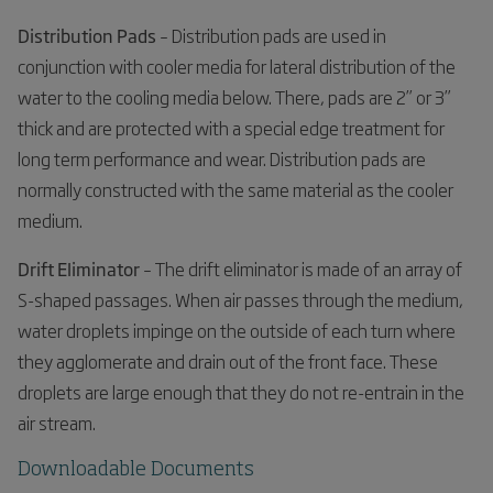
Distribution Pads
– Distribution pads are used in
conjunction with cooler media for lateral distribution of the
water to the cooling media below. There, pads are 2” or 3”
thick and are protected with a special edge treatment for
long term performance and wear. Distribution pads are
normally constructed with the same material as the cooler
medium.
Drift Eliminator
– The drift eliminator is made of an array of
S-shaped passages. When air passes through the medium,
water droplets impinge on the outside of each turn where
they agglomerate and drain out of the front face. These
droplets are large enough that they do not re-entrain in the
air stream.
Downloadable Documents