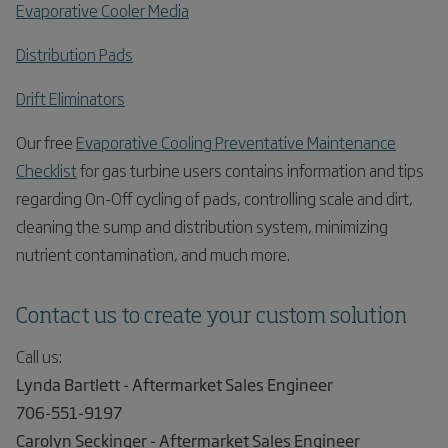
Evaporative Cooler Media
Distribution Pads
Drift Eliminators
Our free
Evaporative Cooling Preventative Maintenance
Checklist
for gas turbine users contains information and tips
regarding On-Off cycling of pads, controlling scale and dirt,
cleaning the sump and distribution system, minimizing
nutrient contamination, and much more.
Contact us to create your custom solution
Call us:
Lynda Bartlett - Aftermarket Sales Engineer
706-551-9197
Carolyn Seckinger - Aftermarket Sales Engineer