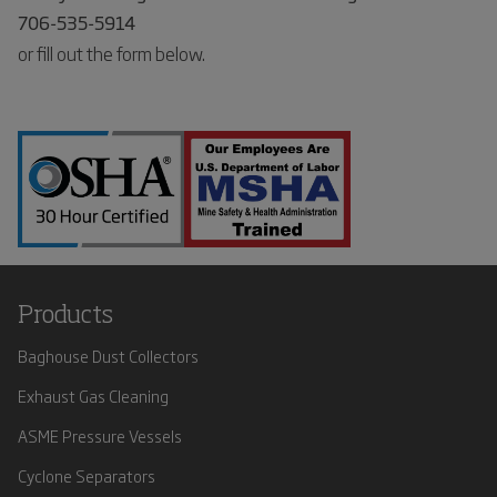
706-535-5914
or fill out the form below.
Products
Baghouse Dust Collectors
Exhaust Gas Cleaning
ASME Pressure Vessels
Cyclone Separators